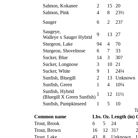
Salmon, Kokanee
2
15
20
Salmon, Pink
4
8
23½
Sauger
6
2
23?
Saugeye,
9
13
27
Walleye x Sauger Hybrid
Sturgeon, Lake
94
4
70
Sturgeon, Shovelnose
6
7
33
Sucker, Blue
14
3
30?
Sucker, Longnose
3
10
21
Sucker, White
9
1
24¼
Sunfish, Bluegill
2
13
Unknown
Sunfish, Green
1
4
10¼
Sunfish, Hybrid
1
12
11½
(Bluegill X Green Sunfish)
Sunfish, Pumpkinseed
1
5
10
T
Common name
Lbs.
Oz.
Length (in)
G
Trout, Brook
6
5
24
Trout, Brown
16
12
31?
Trout, Lake
43
8
Unknown