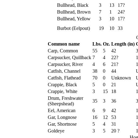
Bullhead, Black
3
13
17?
Bullhead, Brown
7
1
24?
Bullhead, Yellow
3
10
17?
Burbot (Eelpout)
19
10
33
Common name
Lbs.
Oz.
Length (in)
G
Carp, Common
55
5
42
Carpsucker, Quillback
7
4
22?
Carpsucker, River
4
6
21?
Catfish, Channel
38
0
44
Catfish, Flathead
70
0
Unknown
Crappie, Black
5
0
21
Crappie, White
3
15
18
Drum, Freshwater
35
3
36
(Sheepshead)
Eel, American
6
9
42
Gar, Longnose
16
12
53
Gar, Shortnose
5
4
31
Goldeye
3
5
20 ?
1
Hog