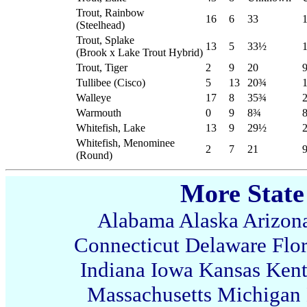
Trout, Rainbow
16
6
33
(Steelhead)
Trout, Splake
13
5
33½
(Brook x Lake Trout Hybrid)
Trout, Tiger
2
9
20
9
Tullibee (Cisco)
5
13
20
¾
Walleye
17
8
35¾
Warmouth
0
9
8¾
Whitefish, Lake
13
9
29½
Whitefish, Menominee
2
7
21
(Round)
More State
Alabama
Alaska
Arizon
Connecticut
Delaware
Flo
Indiana
Iowa
Kansas
Ken
Massachusetts
Michigan