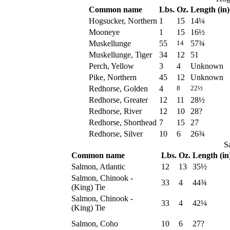
Common name
Lbs.
Oz.
Length (in)
Hogsucker, Northern
1
15
14¼
Mooneye
1
15
16½
Muskellunge
55
57¾
14
Muskellunge, Tiger
34
12
51
Perch, Yellow
3
4
Unknown
Pike, Northern
45
12
Unknown
Redhorse, Golden
4
8
22½
Redhorse, Greater
12
11
28½
Redhorse, River
12
10
28?
Redhorse, Shorthead
7
15
27
Redhorse, Silver
10
6
26¾
S
Common name
Lbs.
Oz.
Length (in
Salmon, Atlantic
12
13
35½
Salmon, Chinook -
33
4
44¾
(King) Tie
Salmon, Chinook -
33
4
42¼
(King) Tie
Salmon, Coho
10
6
27?