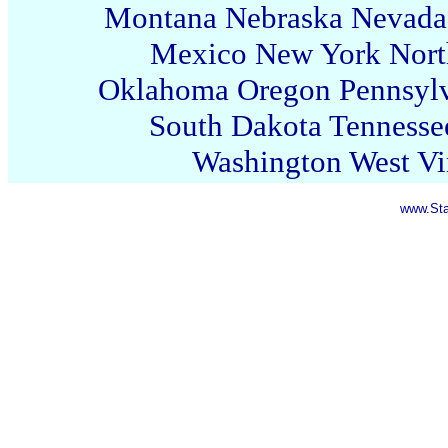
Montana
Nebraska
Nevada
Mexico
New York
Nort
Oklahoma
Oregon
Pennsyl
South Dakota
Tennesse
Washington
West Vi
www.Sta