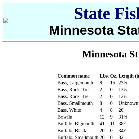
State Fi
Minnesota Sta
Minnesota St
Common name
Lbs.
Oz.
Length (i
Bass, Largemouth
8
15
23½
Bass, Rock Tie
2
0
13½
Bass, Rock Tie
2
0
12½
Bass, Smallmouth
8
0
Unknown
Bass, White
4
8
20
Bowfin
12
9
31½
Buffalo, Bigmouth
41
11
38?
Buffalo, Black
20
0
34?
Buffalo, Smallmouth
20
0
32